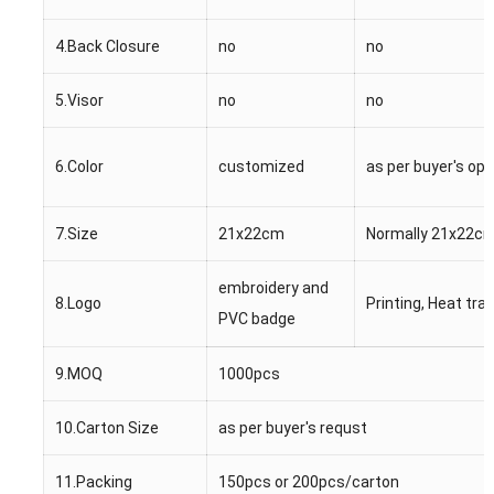
4.Back Closure
no
no
5.Visor
no
no
6.Color
customized
as per buyer's opt
7.Size
21x22cm
Normally 21x22cm
embroidery and
8.Logo
Printing, Heat tra
PVC badge
9.MOQ
1000pcs
10.Carton Size
as per buyer's requst
11.Packing
150pcs or 200pcs/carton