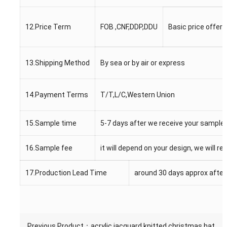
12.Price Term
FOB ,CNF,DDP,DDU
Basic price offer 
13.Shipping Method
By sea or by air or express
14.Payment Terms
T/T,L/C,Western Union
15.Sample time
5-7 days after we receive your sample
16.Sample fee
it will depend on your design, we will r
17.Production Lead Time
around 30 days approx after
Previous Product：
acrylic jacquard knitted christmas hat