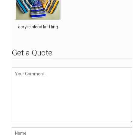
acrylic blend knitting
stripe tassel hat
Get a Quote