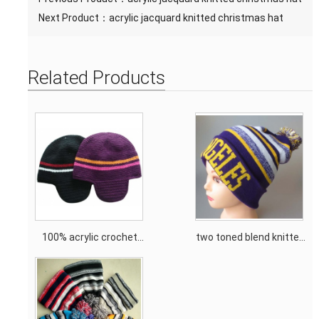
Next Product：
acrylic jacquard knitted christmas hat
Related Products
100% acrylic crochet
two toned blend knitted
knitting hat with fleece
hat with top ball pom
lining