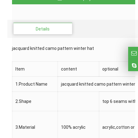
Details
jacquard knitted camo pattern winter hat
Item
content
optional
1.Product Name
jacquard knitted camo pattern winter 
2.Shape
top 6 seams with 
3.Material
100% acrylic
acrylic,cotton or 