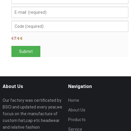
About Us
Navigation
Our factory was certificated by
Home
BSCI and updated every year,we
About Us
focus on the manufacture of
Products
custom hat,cap etc.headwear
and relative fashion
Service