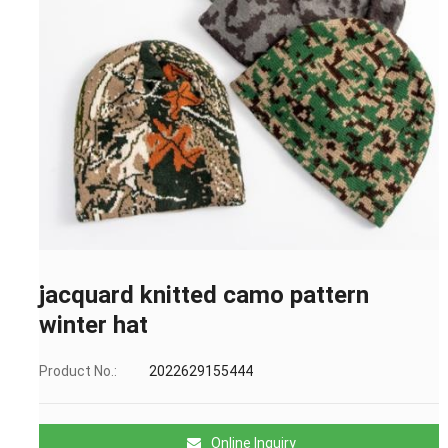
jacquard knitted camo pattern
winter hat
Product No.:
2022629155444
Online Inquiry