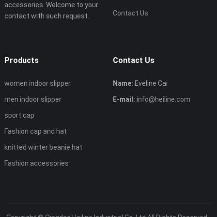
accessories. Welcome to your
Contact Us
contact with such request.
Products
Contact Us
women indoor slipper
Name:
Eveline Cai
men indoor slipper
E-mail:
info@heiline.com
sport cap
Fashion cap and hat
knitted winter beanie hat
Fashion accessories