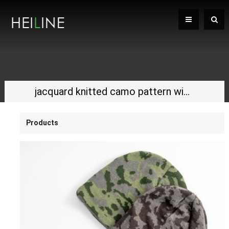
jacquard knitted camo pattern winter hat
Products