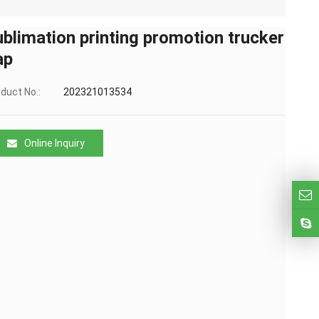
ublimation printing promotion trucker
ap
duct No.:
202321013534
Online Inquiry