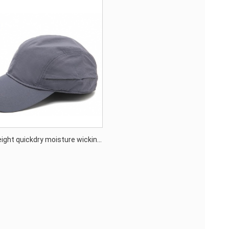
eight quickdry moisture wicking
un protection outdoor cap