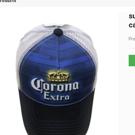
roducts
s
c
Pro