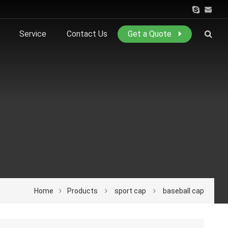
Service
Contact Us
Get a Quote
Home
Products
sport cap
baseball cap