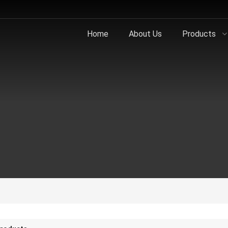
Home
About Us
Products