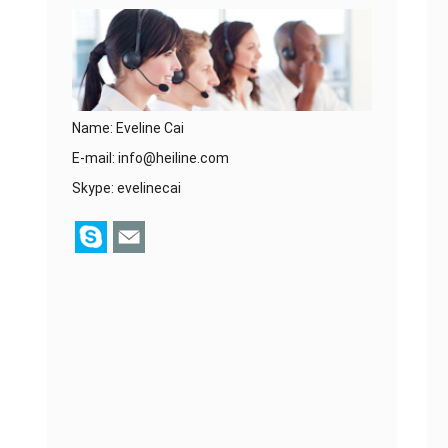
Name: Eveline Cai
E-mail:
info@heiline.com
Skype:
evelinecai