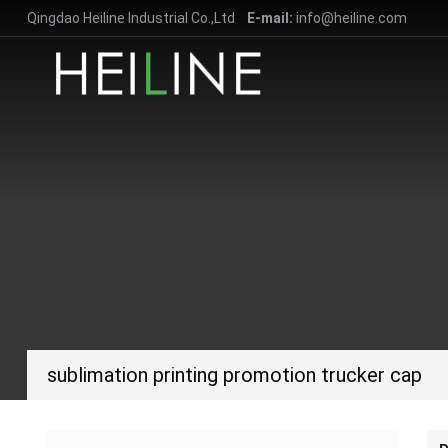
Qingdao Heiline Industrial Co.,Ltd
E-mail:
info@heiline.com
sublimation printing promotion trucker cap