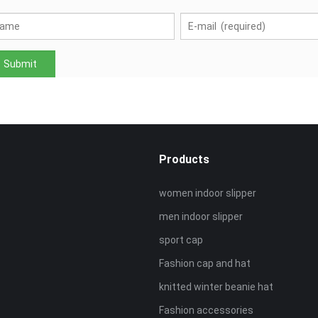
Products
women indoor slipper
men indoor slipper
sport cap
Fashion cap and hat
knitted winter beanie hat
Fashion accessories