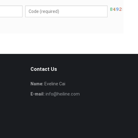
Contact Us
Name:
Eveline Cai
E-mail:
info@heiline.com