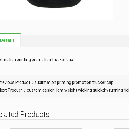
Details
limation printing promotion trucker cap
Previous Product：
sublimation printing promotion trucker cap
Next Product：
custom design light weight wicking quickdry running rid
elated Products