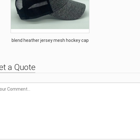
blend heather jersey mesh hockey cap
et a Quote