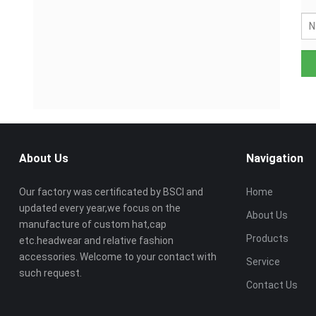
About Us
Navigation
Our factory was certificated by BSCI and
Home
updated every year,we focus on the
About Us
manufacture of custom hat,cap
Products
etc.headwear and relative fashion
accessories. Welcome to your contact with
Service
such request.
Contact Us