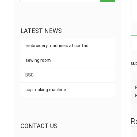
LATEST NEWS
embroidery machines at our fac
sewing room
sub
BSCI
cap making machine
R
CONTACT US