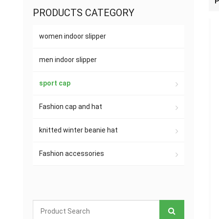
P
PRODUCTS CATEGORY
women indoor slipper
men indoor slipper
sport cap
Fashion cap and hat
knitted winter beanie hat
Fashion accessories