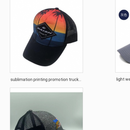
light w
sublimation printing promotion trucker
s
cap