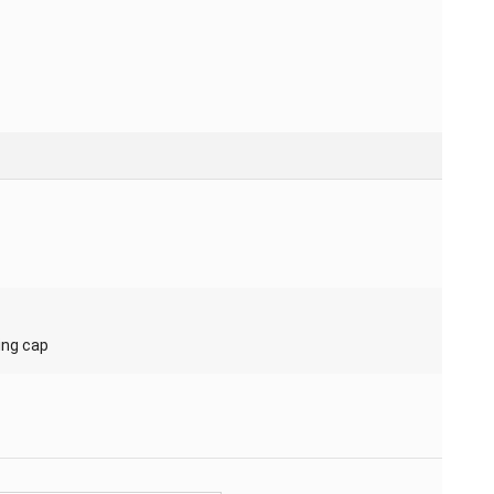
ing cap