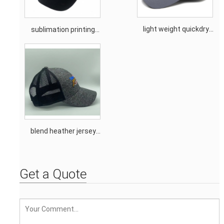
light weight quickdry
sublimation printing
moisture wicking sun
promotion trucker cap
protection outdoor cap
blend heather jersey
mesh hockey cap
Get a Quote