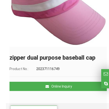
zipper dual purpose baseball cap
Product No.:
202371116749
Online Inquiry