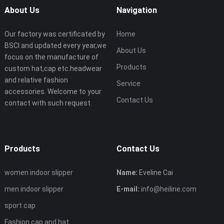
About Us
Navigation
Our factory was certificated by
Home
BSCI and updated every year,we
About Us
focus on the manufacture of
Products
custom hat,cap etc.headwear
and relative fashion
Service
accessories. Welcome to your
Contact Us
contact with such request.
Products
Contact Us
women indoor slipper
Name:
Eveline Cai
men indoor slipper
E-mail:
info@heiline.com
sport cap
Fashion cap and hat