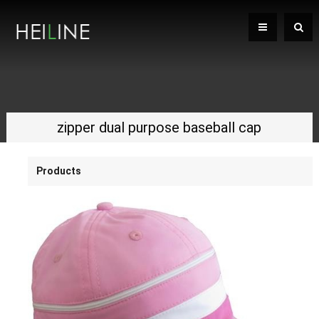
zipper dual purpose baseball cap
Products