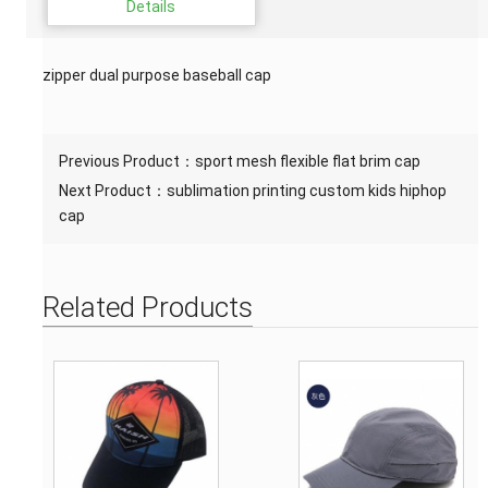
Details
zipper dual purpose baseball cap
Previous Product：
sport mesh flexible flat brim cap
Next Product：
sublimation printing custom kids hiphop
cap
Related Products